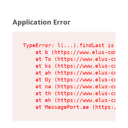
Application Error
TypeError: l(...).findLast is not 
    at b (https://www.elus-condit
    at To (https://www.elus-condi
    at ks (https://www.elus-condi
    at ah (https://www.elus-condi
    at Oy (https://www.elus-condi
    at na (https://www.elus-condi
    at th (https://www.elus-condi
    at eh (https://www.elus-condi
    at MessagePort.ae (https://ww