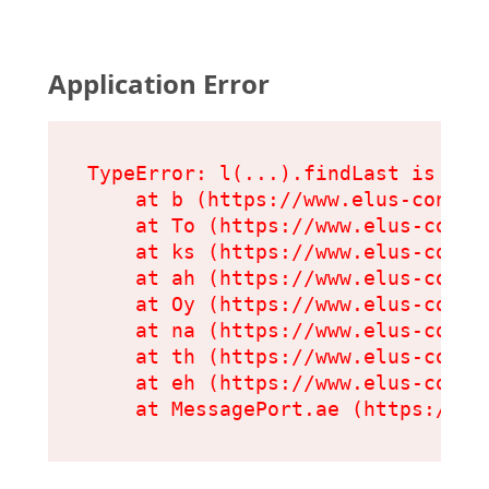
Application Error
TypeError: l(...).findLast is not 
    at b (https://www.elus-condit
    at To (https://www.elus-condi
    at ks (https://www.elus-condi
    at ah (https://www.elus-condi
    at Oy (https://www.elus-condi
    at na (https://www.elus-condi
    at th (https://www.elus-condi
    at eh (https://www.elus-condi
    at MessagePort.ae (https://ww